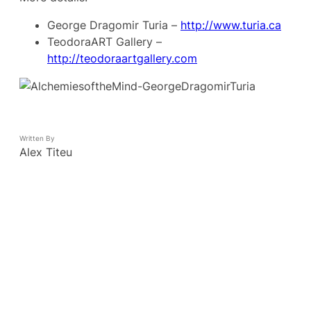
George Dragomir Turia –
http://www.turia.ca
TeodoraART Gallery –
http://teodoraartgallery.com
Written By
Alex Titeu