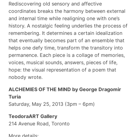
Rediscovering old sensory and affective
coordinates breaks the harmony between external
and internal time while realigning one with one’s
history. A nostalgic feeling underlies the process of
remembering. It determines a certain idealization
that eventually becomes part of an ensemble that
helps one defy time, transform the transitory into
permanence. Each piece is a collage of memories,
voices, musical sounds, answers, pieces of life,
hope: the visual representation of a poem that
nobody wrote.
ALCHEMIES OF THE MIND by George Dragomir
Turia
Saturday, May 25, 2013 (3pm – 6pm)
TeodoraART Gallery
214 Avenue Road, Toronto
More details: