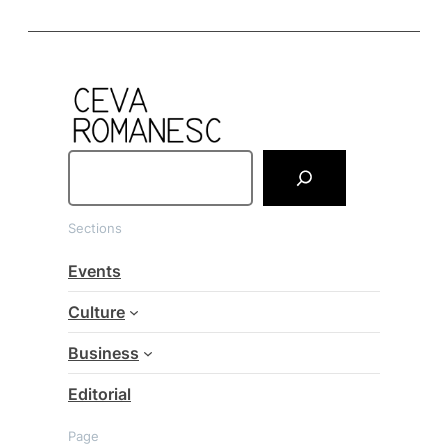
S
e
a
Sections
r
c
Events
h
Culture
Business
Editorial
Page