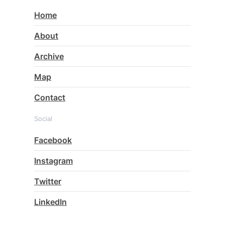
Home
About
Archive
Map
Contact
Social
Facebook
Instagram
Twitter
LinkedIn