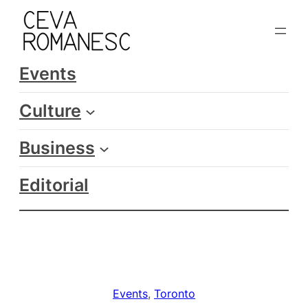
Skip
to
content
Events
Culture
Business
Editorial
Events
, 
Toronto