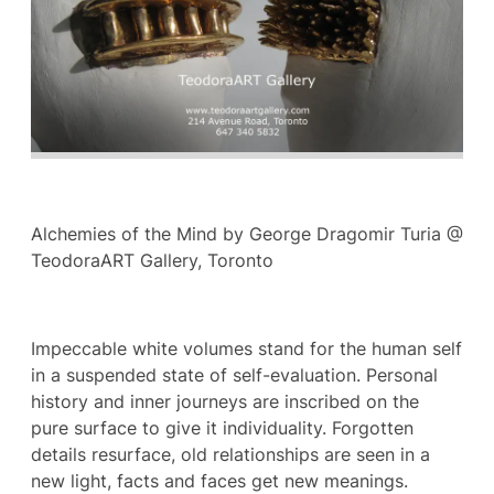
Alchemies of the Mind by George Dragomir Turia @
TeodoraART Gallery, Toronto
Impeccable white volumes stand for the human self
in a suspended state of self-evaluation. Personal
history and inner journeys are inscribed on the
pure surface to give it individuality. Forgotten
details resurface, old relationships are seen in a
new light, facts and faces get new meanings.