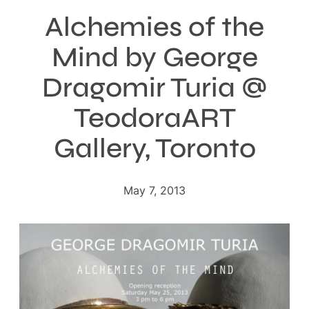
Alchemies of the
Mind by George
Dragomir Turia @
TeodoraART
Gallery, Toronto
May 7, 2013