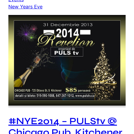
New Years Eve
#NYE2014 – PULStv @
Chicago Pub, Kitchener