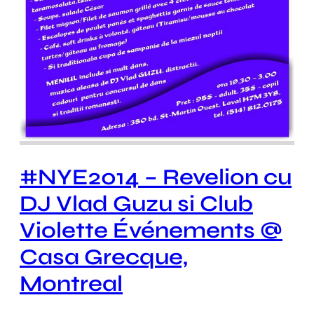
#NYE2014 – Revelion cu
DJ Vlad Guzu si Club
Violette Événements @
Casa Grecque,
Montreal