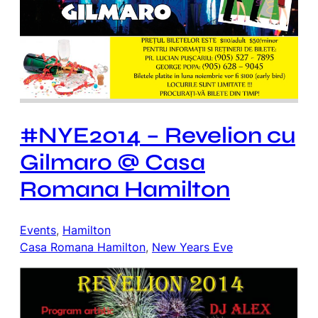
#NYE2014 – Revelion cu
Gilmaro @ Casa
Romana Hamilton
Events
, 
Hamilton
Casa Romana Hamilton
, 
New Years Eve