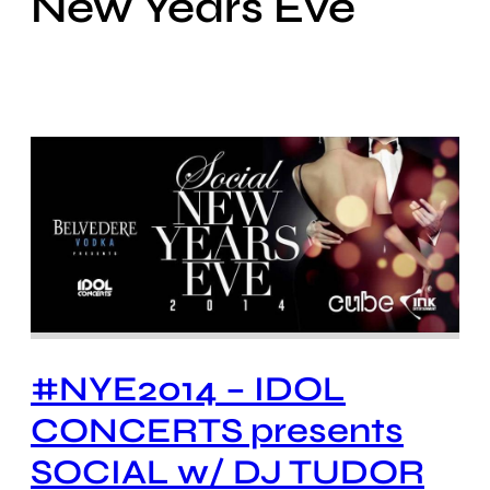
New Years Eve
#NYE2014 – IDOL
CONCERTS presents
SOCIAL w/ DJ TUDOR