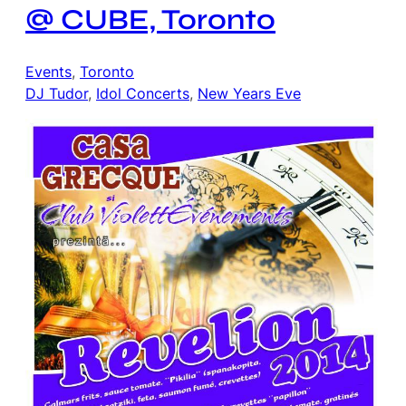
@ CUBE, Toronto
Events
, 
Toronto
DJ Tudor
, 
Idol Concerts
, 
New Years Eve