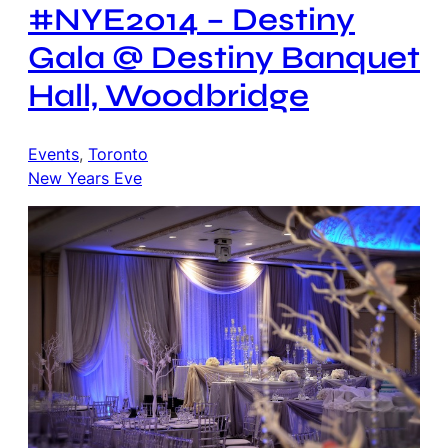
#NYE2014 – Destiny
Gala @ Destiny Banquet
Hall, Woodbridge
Events
, 
Toronto
New Years Eve