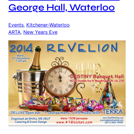
George Hall, Waterloo
Events
, 
Kitchener-Waterloo
ARTA
, 
New Years Eve