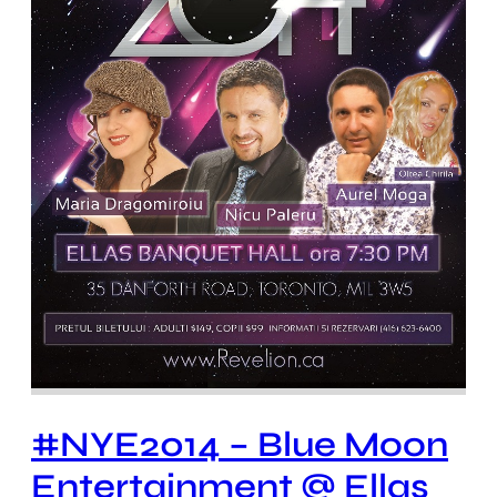
#NYE2014 – Blue Moon
Entertainment @ Ellas