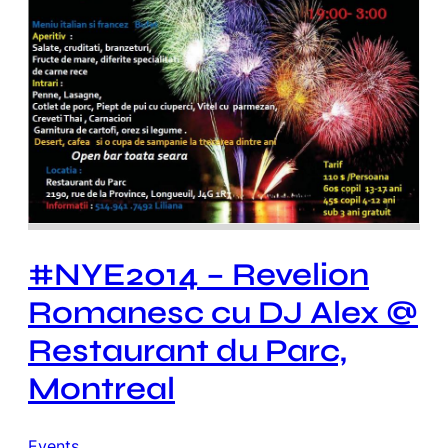
#NYE2014 – Revelion
Romanesc cu DJ Alex @
Restaurant du Parc,
Montreal
Events