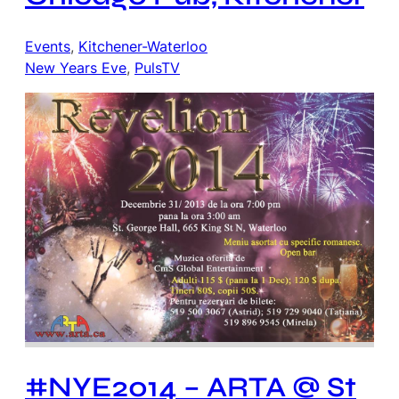
Events
, 
Kitchener-Waterloo
New Years Eve
, 
PulsTV
#NYE2014 – ARTA @ St