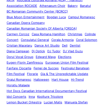
Association ROCADE
Athenaeum Choir
Bakery
Banatul
BC Romanian Community Center (BCRCC)
Blue Moon Entertainment
Bogdan Luca
Campul Romanesc
Canadian Opera Company
Canadian Romanian Society Of Alberta (CRSOA)
Carmen Corcoz
Casa Romana Hamilton
Christmas
Colinde
Concert
Consulatul General
Corala Armonia
Coral Solomon
Cristian Macelaru
Dance Art Studio
Deli
Dentist
Diana Campean
Dj Optick
DJ Tudor
DJ Vlad Guzu
Dorul Vocal Group
Edward Maya
Elections
Eugen-Florin Zamfirescu
European Union Film Festival
Fanfare Ciocarlia
Femei de Succes
Festivalul Banatean
Film Festival
Florarie
Gia & The Unpredictable Update
Graiul Romanesc
Halloween
Hart House
Hi-Trend
Horatiu Malaele
Hot Docs Canadian International Documentary Festival
Idol Concerts
Inna
Koolture Tricolore
Lemon Bucket Orkestra
Lucian Matis
Manuela Stefan