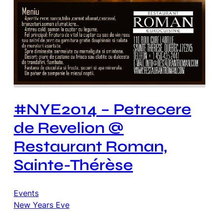
#NYE2014 – Petrecere
de Revelion @
Restaurant Roman,
Sainte-Thérèse
Events
New Years Eve