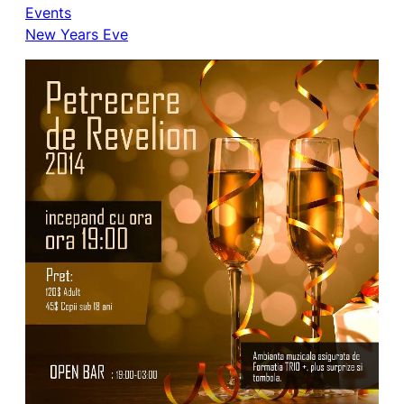
Events
New Years Eve