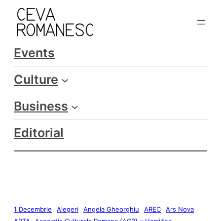
Events
Culture
Business
Editorial
1 Decembrie
Alegeri
Angela Gheorghiu
AREC
Ars Nova
ARTA
Asociatia Culturala Romana (ACR) – Hamilton