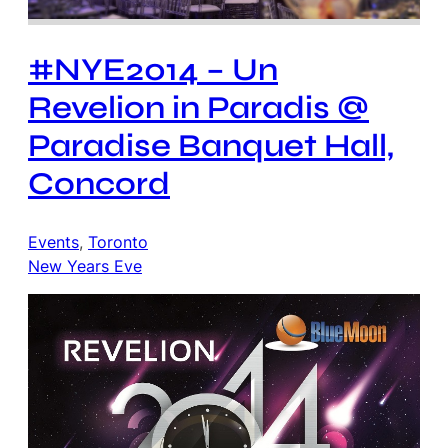
#NYE2014 – Un
Revelion in Paradis @
Paradise Banquet Hall,
Concord
Events
, 
Toronto
New Years Eve