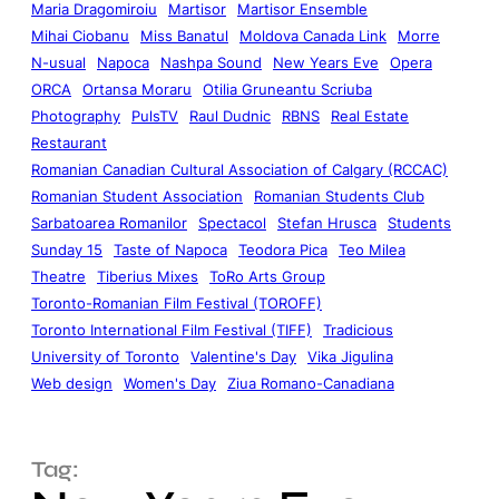
Maria Dragomiroiu
Martisor
Martisor Ensemble
Mihai Ciobanu
Miss Banatul
Moldova Canada Link
Morre
N-usual
Napoca
Nashpa Sound
New Years Eve
Opera
ORCA
Ortansa Moraru
Otilia Gruneantu Scriuba
Photography
PulsTV
Raul Dudnic
RBNS
Real Estate
Restaurant
Romanian Canadian Cultural Association of Calgary (RCCAC)
Romanian Student Association
Romanian Students Club
Sarbatoarea Romanilor
Spectacol
Stefan Hrusca
Students
Sunday 15
Taste of Napoca
Teodora Pica
Teo Milea
Theatre
Tiberius Mixes
ToRo Arts Group
Toronto-Romanian Film Festival (TOROFF)
Toronto International Film Festival (TIFF)
Tradicious
University of Toronto
Valentine's Day
Vika Jigulina
Web design
Women's Day
Ziua Romano-Canadiana
Tag: